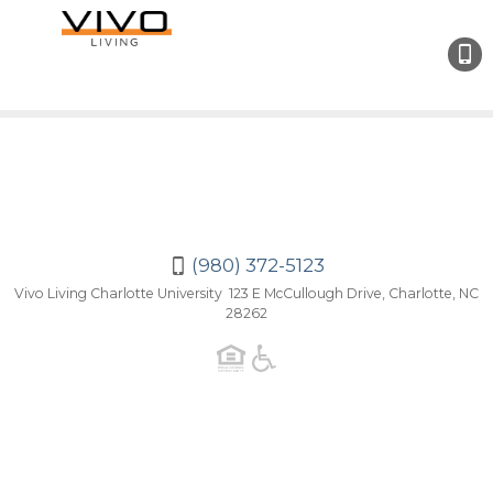
(980
372-
5123
(980) 372-5123
Vivo Living Charlotte University 123 E McCullough Drive, Charlotte, NC
28262